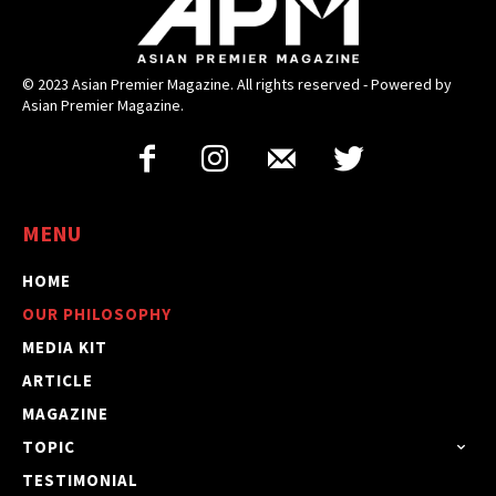
© 2023 Asian Premier Magazine. All rights reserved - Powered by
Asian Premier Magazine.
MENU
HOME
OUR PHILOSOPHY
MEDIA KIT
ARTICLE
MAGAZINE
TOPIC
TESTIMONIAL