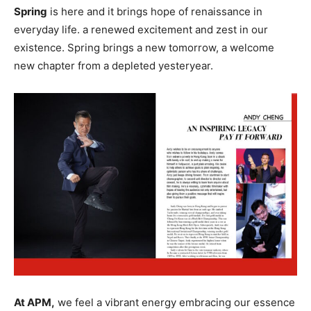
Spring
is here and it brings hope of renaissance in
everyday life. a renewed excitement and zest in our
existence. Spring brings a new tomorrow, a welcome
new chapter from a depleted yesteryear.
At APM,
we feel a vibrant energy embracing our essence