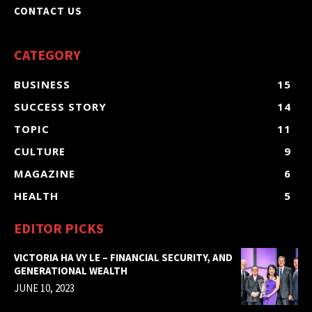
CONTACT US
CATEGORY
BUSINESS
15
SUCCESS STORY
14
TOPIC
11
CULTURE
9
MAGAZINE
6
HEALTH
5
EDITOR PICKS
VICTORIA HA VY LE – FINANCIAL SECURITY, AND
GENERATIONAL WEALTH
JUNE 10, 2023