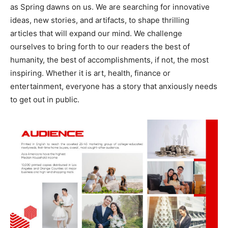
as Spring dawns on us. We are searching for innovative
ideas, new stories, and artifacts, to shape thrilling
articles that will expand our mind. We challenge
ourselves to bring forth to our readers the best of
humanity, the best of accomplishments, if not, the most
inspiring. Whether it is art, health, finance or
entertainment, everyone has a story that anxiously needs
to get out in public.