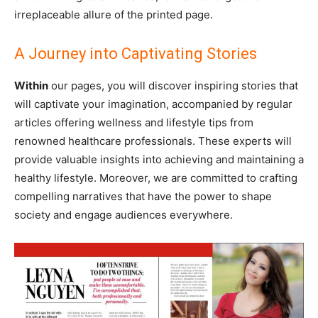
irreplaceable allure of the printed page.
A Journey into Captivating Stories
Within
our pages, you will discover inspiring stories that
will captivate your imagination, accompanied by regular
articles offering wellness and lifestyle tips from
renowned healthcare professionals. These experts will
provide valuable insights into achieving and maintaining a
healthy lifestyle. Moreover, we are committed to crafting
compelling narratives that have the power to shape
society and engage audiences everywhere.