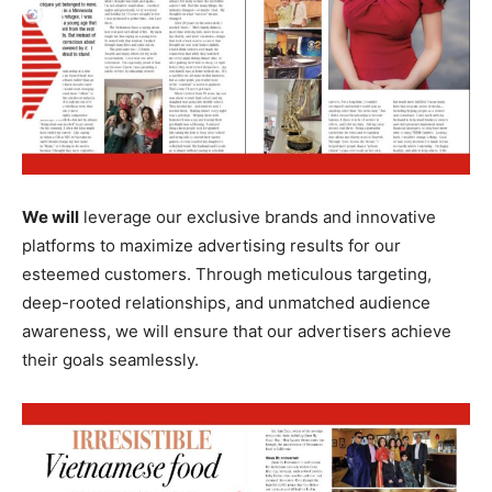
We will
leverage our exclusive brands and innovative
platforms to maximize advertising results for our
esteemed customers. Through meticulous targeting,
deep-rooted relationships, and unmatched audience
awareness, we will ensure that our advertisers achieve
their goals seamlessly.