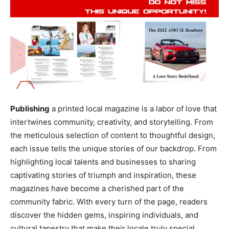
Publishing
a printed local magazine is a labor of love that
intertwines community, creativity, and storytelling. From
the meticulous selection of content to thoughtful design,
each issue tells the unique stories of our backdrop. From
highlighting local talents and businesses to sharing
captivating stories of triumph and inspiration, these
magazines have become a cherished part of the
community fabric. With every turn of the page, readers
discover the hidden gems, inspiring individuals, and
cultural tapestry that make their locale truly special.