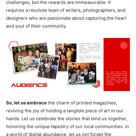
challenges, but the rewards are immeasurable. It
requires a resolute team of writers, photographers, and
designers who are passionate about capturing the heart
and soul of their community.
So, let us embrace
the charm of printed magazines,
reviving the joy of holding a tangible piece of art in our
hands. Let us celebrate the stories that bind us together,
honoring the unique tapestry of our local communities. In
a world of digital abundance, let us not forget the