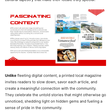
Unlike
fleeting digital content, a printed local magazine
invites readers to slow down, savor each article, and
create a meaningful connection with the community.
They celebrate the untold stories that might otherwise go
unnoticed, shedding light on hidden gems and fueling a
sense of pride in the community.