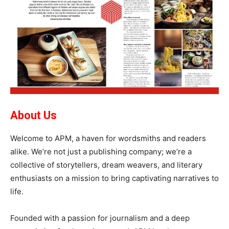
About Us
Welcome to APM, a haven for wordsmiths and readers
alike. We’re not just a publishing company; we’re a
collective of storytellers, dream weavers, and literary
enthusiasts on a mission to bring captivating narratives to
life.
Founded with a passion for journalism and a deep