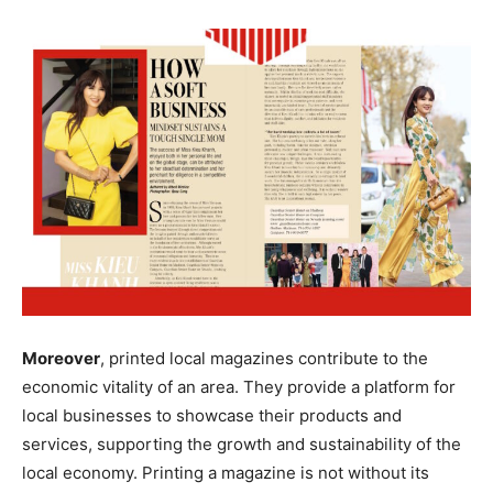
Moreover
, printed local magazines contribute to the
economic vitality of an area. They provide a platform for
local businesses to showcase their products and
services, supporting the growth and sustainability of the
local economy. Printing a magazine is not without its