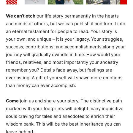
We can’t etch
our life story permanently in the hearts
and minds of others, but we can publish it and turn it into
an eternal testament for people to read. Your story is
your own, and unique – it is your legacy. Your struggles,
success, contributions, and accomplishments along your
journey will gradually dwindle in time. How would your
friends, relatives, and most importantly your ancestry
remember you? Details fade away, but feelings are
everlasting. A gift of yourself will spawn more emotions
than money can ever accomplish.
Come
join us and share your story. The distinctive path
marked with your footprints will delight many inquisitive
souls craving for tales and anecdotes to enrich their
wisdom bank. This will be the best inheritance you can
leave behind.