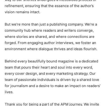
refinement, ensuring that the essence of the author’s
vision remains intact.
But we’re more than just a publishing company. We’re a
community hub where readers and writers converge,
where stories are shared, and where connections are
forged. From engaging author interviews, we foster an
environment where dialogue thrives and ideas flourish.
Behind every beautifully bound magazine is a dedicated
team that pours their heart and soul into every word,
every cover design, and every marketing strategy. Our
team of passionate individuals is driven by a shared love
for journalism and a desire to make an impact on readers’
lives.
Thank you for being a part of the APM journey. We invite