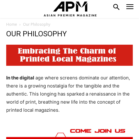
Home
Our Philosophy
OUR PHILOSOPHY
In the digital
age where screens dominate our attention,
there is a growing nostalgia for the tangible and the
authentic. This longing has sparked a renaissance in the
world of print, breathing new life into the concept of
printed local magazines.