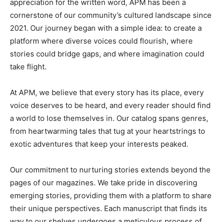
appreciation for the written word, APM has been a
cornerstone of our community’s cultured landscape since
2021. Our journey began with a simple idea: to create a
platform where diverse voices could flourish, where
stories could bridge gaps, and where imagination could
take flight.
At APM, we believe that every story has its place, every
voice deserves to be heard, and every reader should find
a world to lose themselves in. Our catalog spans genres,
from heartwarming tales that tug at your heartstrings to
exotic adventures that keep your interests peaked.
Our commitment to nurturing stories extends beyond the
pages of our magazines. We take pride in discovering
emerging stories, providing them with a platform to share
their unique perspectives. Each manuscript that finds its
way to our shelves undergoes a meticulous process of