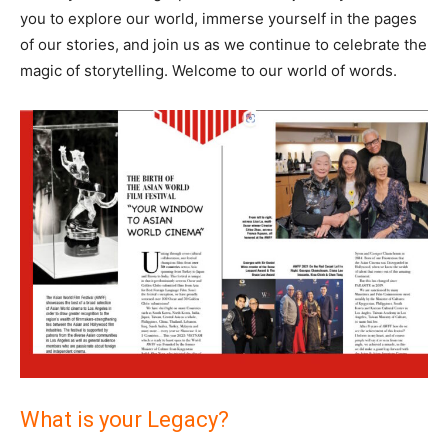
you to explore our world, immerse yourself in the pages
of our stories, and join us as we continue to celebrate the
magic of storytelling. Welcome to our world of words.
What is your Legacy?