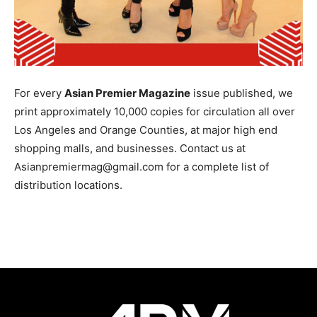
For every
Asian Premier Magazine
issue published, we
print approximately 10,000 copies for circulation all over
Los Angeles and Orange Counties, at major high end
shopping malls, and businesses. Contact us at
Asianpremiermag@gmail.com for a complete list of
distribution locations.