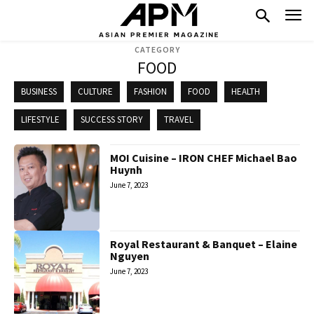
CATEGORY
FOOD
BUSINESS
CULTURE
FASHION
FOOD
HEALTH
LIFESTYLE
SUCCESS STORY
TRAVEL
MOI Cuisine – IRON CHEF Michael Bao
Huynh
June 7, 2023
Royal Restaurant & Banquet – Elaine
Nguyen
June 7, 2023