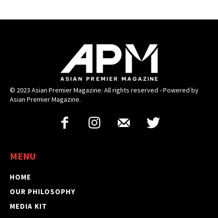
© 2023 Asian Premier Magazine. All rights reserved - Powered by
Asian Premier Magazine.
MENU
HOME
OUR PHILOSOPHY
MEDIA KIT