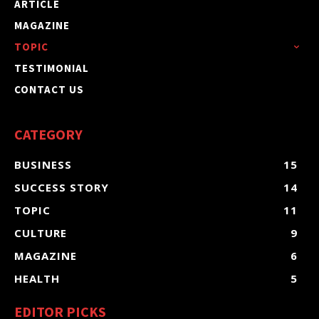
ARTICLE
MAGAZINE
TOPIC
TESTIMONIAL
CONTACT US
CATEGORY
BUSINESS
15
SUCCESS STORY
14
TOPIC
11
CULTURE
9
MAGAZINE
6
HEALTH
5
EDITOR PICKS