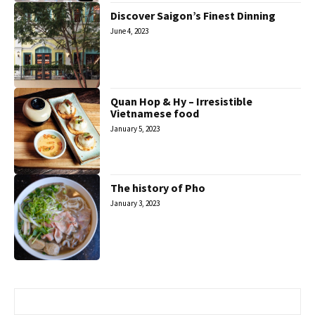
Discover Saigon’s Finest Dinning
June 4, 2023
Quan Hop & Hy – Irresistible
Vietnamese food
January 5, 2023
The history of Pho
January 3, 2023