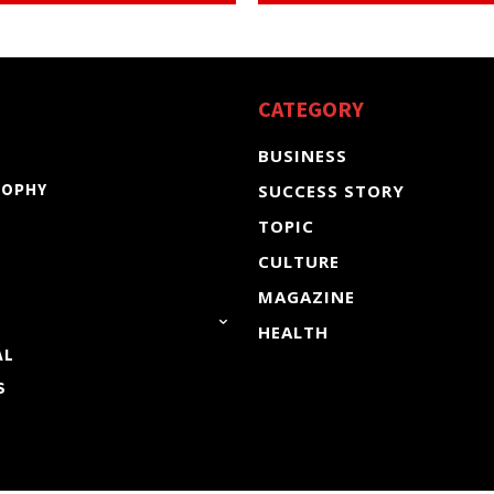
CATEGORY
BUSINESS
SOPHY
SUCCESS STORY
TOPIC
CULTURE
MAGAZINE
HEALTH
AL
S