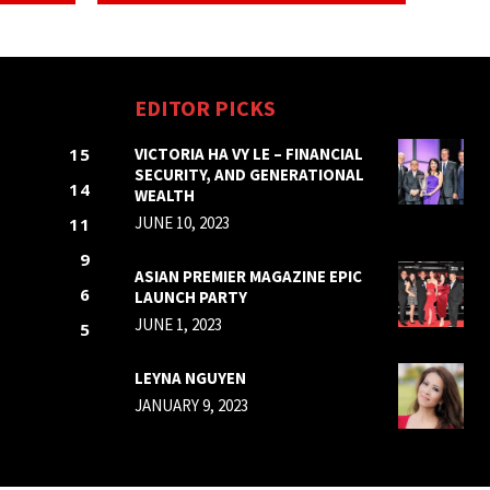
EDITOR PICKS
15
VICTORIA HA VY LE – FINANCIAL
SECURITY, AND GENERATIONAL
14
WEALTH
JUNE 10, 2023
11
9
ASIAN PREMIER MAGAZINE EPIC
6
LAUNCH PARTY
JUNE 1, 2023
5
LEYNA NGUYEN
JANUARY 9, 2023