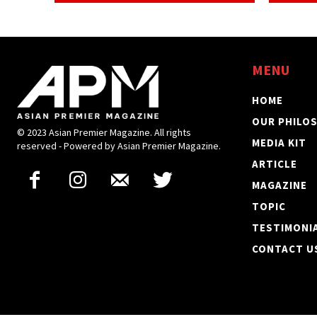
MENU
HOME
OUR PHILO
© 2023 Asian Premier Magazine. All rights
MEDIA KIT
reserved - Powered by Asian Premier Magazine.
ARTICLE
MAGAZINE
TOPIC
TESTIMONI
CONTACT U