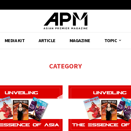
MEDIA KIT
ARTICLE
MAGAZINE
TOPIC
CATEGORY