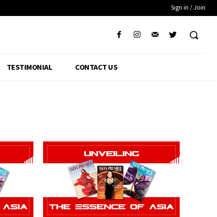
Sign in / Join
TESTIMONIAL
CONTACT US