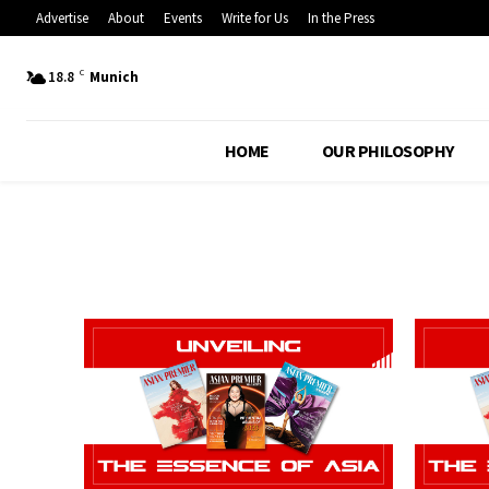
Advertise
About
Events
Write for Us
In the Press
C
18.8
Munich
HOME
OUR PHILOSOPHY