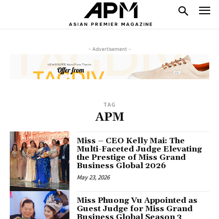
- Advertisement -
TAG
APM
Miss – CEO Kelly Mai: The
Multi-Faceted Judge Elevating
the Prestige of Miss Grand
Business Global 2026
May 23, 2026
Miss Phuong Vu Appointed as
Guest Judge for Miss Grand
Business Global Season 3