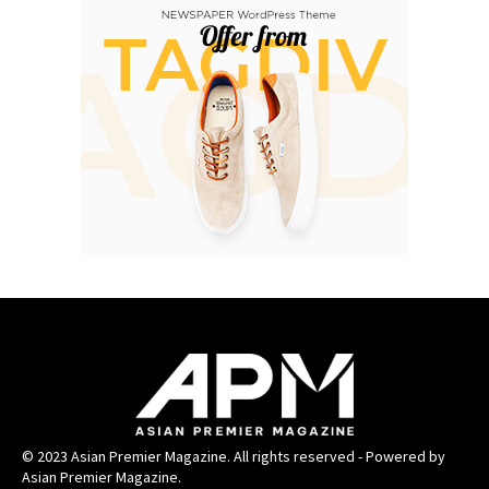
© 2023 Asian Premier Magazine. All rights reserved - Powered by
Asian Premier Magazine.