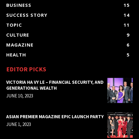
BUSINESS
15
SUCCESS STORY
14
TOPIC
11
CULTURE
9
MAGAZINE
6
HEALTH
5
EDITOR PICKS
VICTORIA HA VY LE – FINANCIAL SECURITY, AND
GENERATIONAL WEALTH
JUNE 10, 2023
ASIAN PREMIER MAGAZINE EPIC LAUNCH PARTY
JUNE 1, 2023