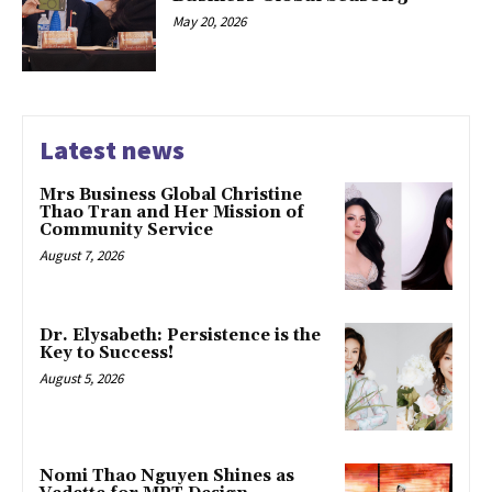
May 20, 2026
Latest news
Mrs Business Global Christine
Thao Tran and Her Mission of
Community Service
August 7, 2026
Dr. Elysabeth: Persistence is the
Key to Success!
August 5, 2026
Nomi Thao Nguyen Shines as