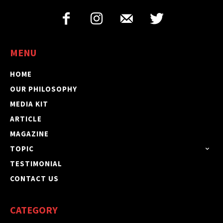
MENU
HOME
OUR PHILOSOPHY
MEDIA KIT
ARTICLE
MAGAZINE
TOPIC
TESTIMONIAL
CONTACT US
CATEGORY