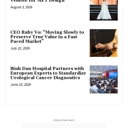
Vedette for MPT Design
August 3, 2026
CEO Ruby Vo: “Moving Slowly to
Preserve True Value in a Fast-
Paced Market”
July 22, 2026
Binh Dan Hospital Partners with
European Experts to Standardize
Urological Cancer Diagnostics
June 23, 2026
- Advertisement -