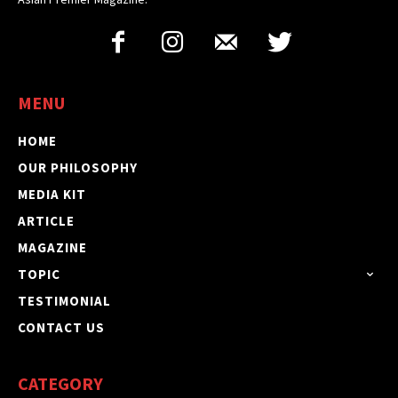
MENU
HOME
OUR PHILOSOPHY
MEDIA KIT
ARTICLE
MAGAZINE
TOPIC
TESTIMONIAL
CONTACT US
CATEGORY