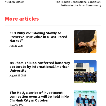
KOREAN DRAMA
The Hidden Generational Condition:
Autism in the Asian Community
More articles
CEO Ruby Vo: “Moving Slowly to
Preserve True Value in a Fast-Paced
Market”
July 22, 2026
Ms Pham Thi Dao conferred honorary
doctorate by International American
University
August 22, 2024
The MoU, a series of investment
connection events will be held in Ho
Chi Minh City in October
June 19, 2024