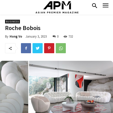
BUSINESS
Roche Bobois
January 3, 2023
0
732
By
Hong Vo