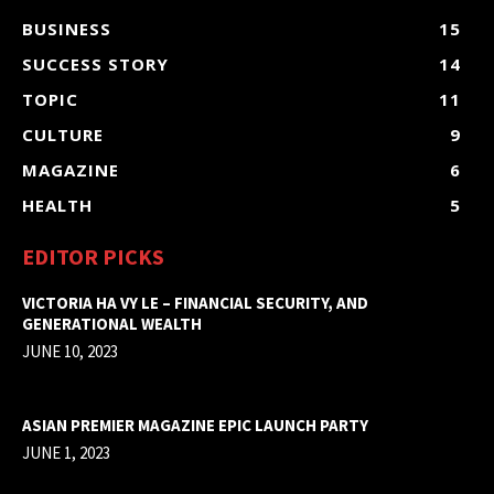
BUSINESS
15
SUCCESS STORY
14
TOPIC
11
CULTURE
9
MAGAZINE
6
HEALTH
5
EDITOR PICKS
VICTORIA HA VY LE – FINANCIAL SECURITY, AND
GENERATIONAL WEALTH
JUNE 10, 2023
ASIAN PREMIER MAGAZINE EPIC LAUNCH PARTY
JUNE 1, 2023