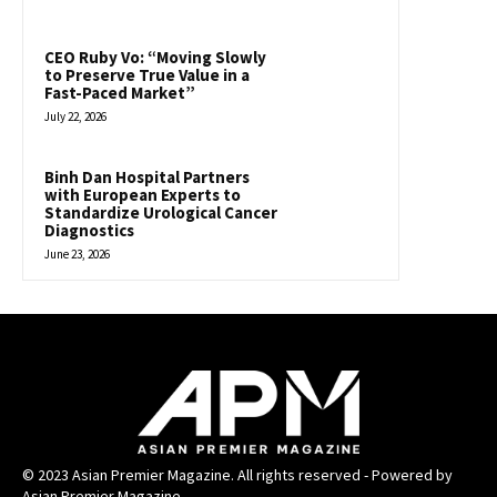
CEO Ruby Vo: “Moving Slowly
to Preserve True Value in a
Fast-Paced Market”
July 22, 2026
Binh Dan Hospital Partners
with European Experts to
Standardize Urological Cancer
Diagnostics
June 23, 2026
© 2023 Asian Premier Magazine. All rights reserved - Powered by
Asian Premier Magazine.