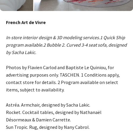
French Art de Vivre
In-store interior design & 3D modeling services.1 Quick Ship
program available.2 Bubble 2. Curved 3-4 seat sofa, designed
by Sacha Lakic.
Photos by Flavien Carlod and Baptiste Le Quiniou, for
advertising purposes only. TASCHEN. 1 Conditions apply,
contact store for details. 2 Program available on select
items, subject to availability.
Astréa. Armchair, designed by Sacha Lakic.
Rocket. Cocktail tables, designed by Nathanaël
Désormeaux & Damien Carrette.
Sun Tropic. Rug, designed by Nany Cabrol.