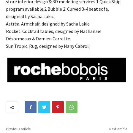
store interior design & 3D modeling services.1 Quick Ship
program available.2 Bubble 2. Curved 3-4 seat sofa,
designed by Sacha Lakic.
Astréa. Armchair, designed by Sacha Lakic.
Rocket. Cocktail tables, designed by Nathanaël
Désormeaux & Damien Carrette.
Sun Tropic. Rug, designed by Nany Cabrol.
Previous article
Next article