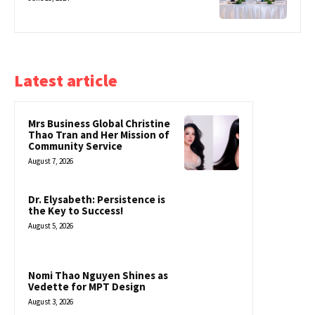
Latest article
Mrs Business Global Christine
Thao Tran and Her Mission of
Community Service
August 7, 2026
Dr. Elysabeth: Persistence is
the Key to Success!
August 5, 2026
Nomi Thao Nguyen Shines as
Vedette for MPT Design
August 3, 2026