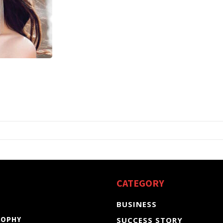
CATEGORY
BUSINESS
SOPHY
SUCCESS STORY