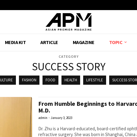
MEDIA KIT
ARTICLE
MAGAZINE
TOPIC
CATEGORY
SUCCESS STORY
ULTURE
FASHION
FOOD
HEALTH
LIFESTYLE
SUCCESS STO
From Humble Beginnings to Harvard
M.D.
admin
-
January 3, 2023
Dr. Zhu is a Harvard-educated, board-certified ophth
refractive surgery. She was born in Shanghai, China 