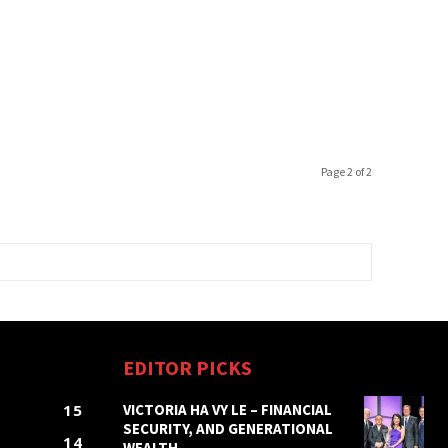
Page 2 of 2
EDITOR PICKS
15
VICTORIA HA VY LE – FINANCIAL
SECURITY, AND GENERATIONAL
14
WEALTH