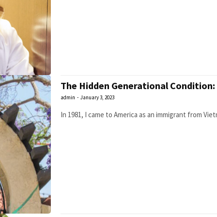
The Hidden Generational Condition:
admin
-
January 3, 2023
In 1981, I came to America as an immigrant from Vietna